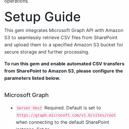
operations.
Setup Guide
This gem integrates Microsoft Graph API with Amazon
S3 to seamlessly retrieve CSV files from SharePoint
and upload them to a specified Amazon S3 bucket for
secure storage and further processing.
To run this gem and enable automated CSV transfers
from SharePoint to Amazon S3, please configure the
parameters listed below.
Microsoft Graph
Required. Default is set to
Server Host
https://graph.microsoft.com/v1.0/sites/root
when connecting to the default SharePoint