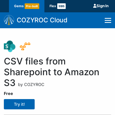
Sign In
Gems
Flex
Pre-built
SSIS
COZYROC Cloud
CSV files from
Sharepoint to Amazon
S3
by COZYROC
Free
Try it!