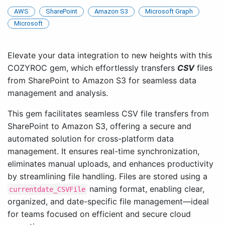
AWS
SharePoint
Amazon S3
Microsoft Graph
Microsoft
Elevate your data integration to new heights with this
COZYROC gem, which effortlessly transfers
CSV
files
from SharePoint to Amazon S3 for seamless data
management and analysis.
This gem facilitates seamless CSV file transfers from
SharePoint to Amazon S3, offering a secure and
automated solution for cross-platform data
management. It ensures real-time synchronization,
eliminates manual uploads, and enhances productivity
by streamlining file handling. Files are stored using a
naming format, enabling clear,
currentdate_CSVFile
organized, and date-specific file management—ideal
for teams focused on efficient and secure cloud