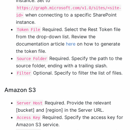
instance. Set to
https://graph.microsoft.com/v1.0/sites/<site-
when connecting to a specific SharePoint
id>
instance.
Required. Select the Rest Token file
Token File
from the drop-down list. Review the
documentation article
here
on how to generate
the token file.
Required. Specify the path to the
Source Folder
source folder, ending with a trailing slash.
Optional. Specify to filter the list of files.
Filter
Amazon S3
Required. Provide the relevant
Server Host
[bucket] and [region] in the Server URL.
Required. Specify the access key for
Access Key
Amazon S3 service.