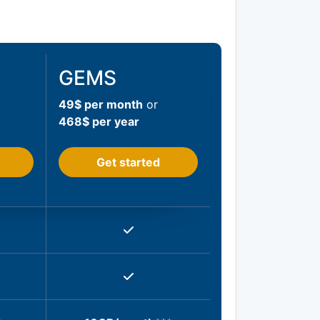
GEMS
49$ per month
or
468$ per year
Get started