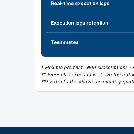
Real-time execution logs
Execution logs retention
Teammates
* Flexible premium GEM subscriptions - s
** FREE plan executions above the traffi
*** Extra traffic above the monthly quot