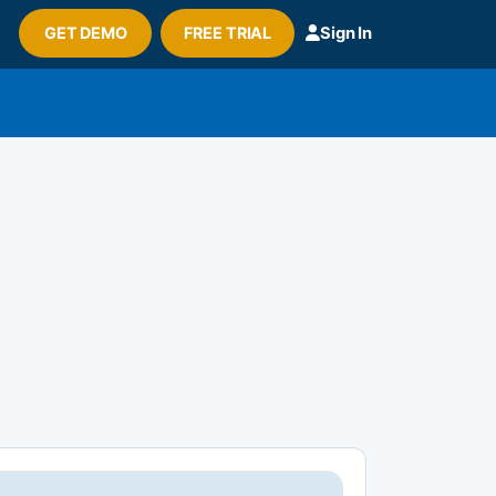
GET DEMO
FREE TRIAL
Sign In