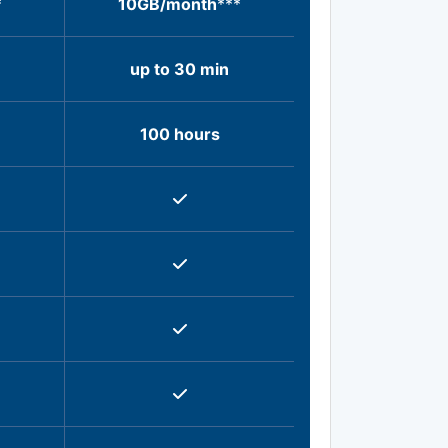
*
10GB/month
***
up to 30 min
100 hours