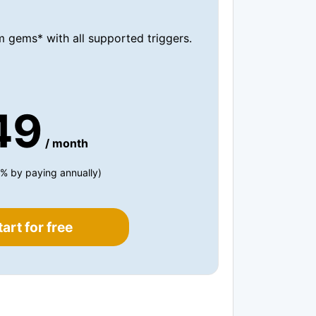
 gems* with all supported triggers.
49
/ month
% by paying annually)
tart for free