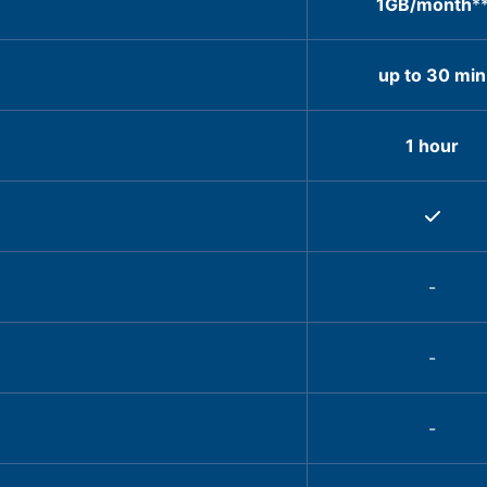
1GB/month
*
up to 30 min
1 hour
-
-
-