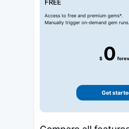
FREE
Access to free and premium gems*.
Manually trigger on-demand gem runs
0
$
forev
Get starte