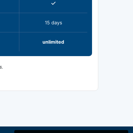
15 days
unlimited
s.