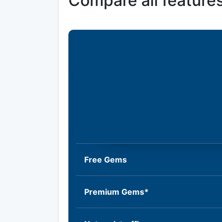
Compare all feature
Free Gems
Premium Gems*