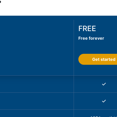
s
FREE
Free forever
Get started