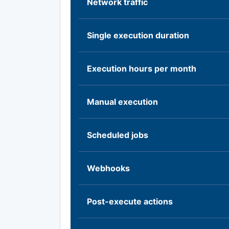
Network traffic
Single execution duration
Execution hours per month
Manual execution
Scheduled jobs
Webhooks
Post-execute actions