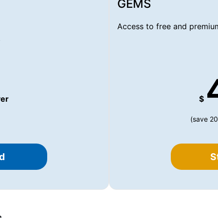
GEMS
Access to free and premium
.
er
$
(save 20
d
S