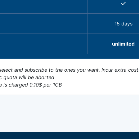
15 days
unlimited
elect and subscribe to the ones you want. Incur extra cost
c quota will be aborted
a is charged 0.10$ per 1GB