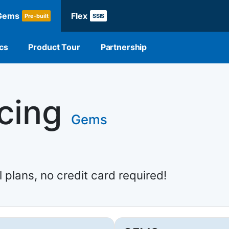
Gems
Flex
Pre-built
SSIS
cs
Product Tour
Partnership
icing
Gems
l plans, no credit card required!