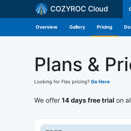
COZYROC Cloud
Overview
Gallery
Pricing
Do
Plans & Pr
Looking for Flex pricing?
Go Here
We offer
14 days free trial
on al