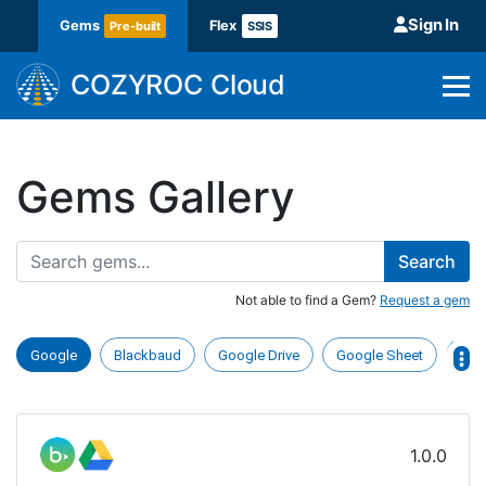
Sign In
Gems
Flex
Pre-built
SSIS
COZYROC Cloud
Gems Gallery
Search
Not able to find a Gem?
Request a gem
Google
Blackbaud
Google Drive
Google Sheet
Hub
1.0.0