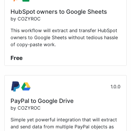
HubSpot owners to Google Sheets
by COZYROC
This workflow will extract and transfer HubSpot
owners to Google Sheets without tedious hassle
of copy-paste work.
Free
1.0.0
PayPal to Google Drive
by COZYROC
Simple yet powerful integration that will extract
and send data from multiple PayPal objects as