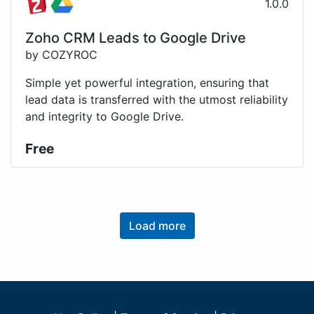
1.0.0
Zoho CRM Leads to Google Drive
by COZYROC
Simple yet powerful integration, ensuring that
lead data is transferred with the utmost reliability
and integrity to Google Drive.
Free
Load more