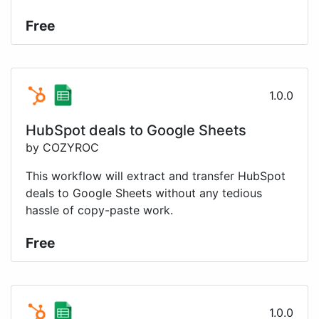
Free
1.0.0
HubSpot deals to Google Sheets
by COZYROC
This workflow will extract and transfer HubSpot
deals to Google Sheets without any tedious
hassle of copy-paste work.
Free
1.0.0