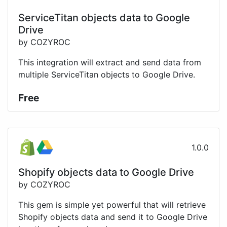
ServiceTitan objects data to Google
Drive
by COZYROC
This integration will extract and send data from
multiple ServiceTitan objects to Google Drive.
Free
1.0.0
Shopify objects data to Google Drive
by COZYROC
This gem is simple yet powerful that will retrieve
Shopify objects data and send it to Google Drive