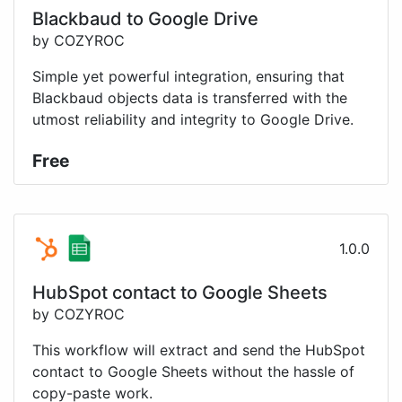
Blackbaud to Google Drive
by COZYROC
Simple yet powerful integration, ensuring that
Blackbaud objects data is transferred with the
utmost reliability and integrity to Google Drive.
Free
1.0.0
HubSpot contact to Google Sheets
by COZYROC
This workflow will extract and send the HubSpot
contact to Google Sheets without the hassle of
copy-paste work.