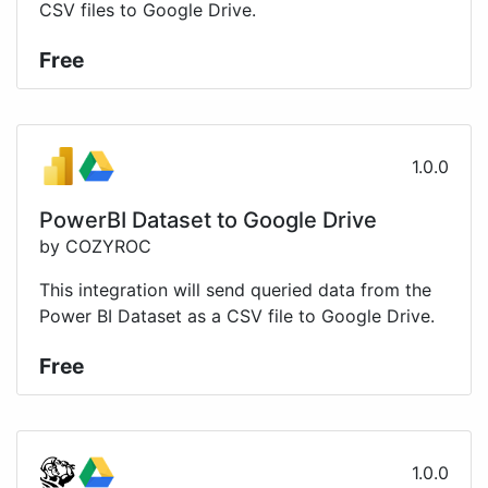
CSV files to Google Drive.
Free
1.0.0
PowerBI Dataset to Google Drive
by COZYROC
This integration will send queried data from the
Power BI Dataset as a CSV file to Google Drive.
Free
1.0.0