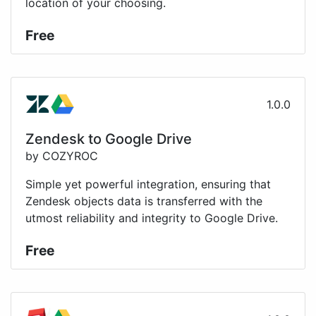
location of your choosing.
Free
1.0.0
Zendesk to Google Drive
by COZYROC
Simple yet powerful integration, ensuring that
Zendesk objects data is transferred with the
utmost reliability and integrity to Google Drive.
Free