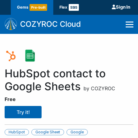
Sign In
Gems
Flex
Pre-built
SSIS
COZYROC Cloud
HubSpot contact to
Google Sheets
by COZYROC
Free
Try it!
HubSpot
Google Sheet
Google