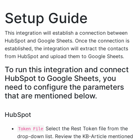
Setup Guide
This integration will establish a connection between
HubSpot and Google Sheets. Once the connection is
established, the integration will extract the contacts
from HubSpot and upload them to Google Sheets.
To run this integration and connect
HubSpot to Google Sheets, you
need to configure the parameters
that are mentioned below.
HubSpot
Select the Rest Token file from the
Token File
drop-down list. Review the KB-Article mentioned