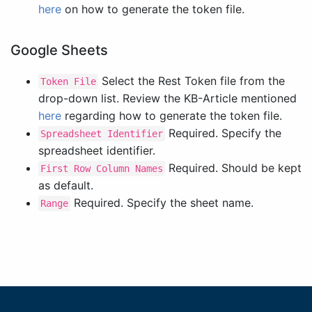
here
on how to generate the token file.
Google Sheets
Select the Rest Token file from the
Token File
drop-down list. Review the KB-Article mentioned
here
regarding how to generate the token file.
Required. Specify the
Spreadsheet Identifier
spreadsheet identifier.
Required. Should be kept
First Row Column Names
as default.
Required. Specify the sheet name.
Range