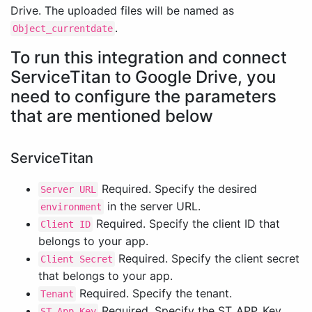
Drive. The uploaded files will be named as
.
Object_currentdate
To run this integration and connect
ServiceTitan to Google Drive, you
need to configure the parameters
that are mentioned below
ServiceTitan
Required. Specify the desired
Server URL
in the server URL.
environment
Required. Specify the client ID that
Client ID
belongs to your app.
Required. Specify the client secret
Client Secret
that belongs to your app.
Required. Specify the tenant.
Tenant
Required. Specify the ST_APP_Key.
ST App Key