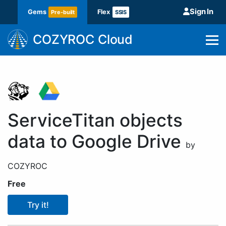
Sign In
Gems
Flex
Pre-built
SSIS
COZYROC Cloud
ServiceTitan objects
data to Google Drive
by
COZYROC
Free
Try it!