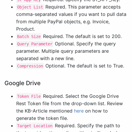
Required. This parameter accepts
Object List
comma-separated values if you want to pull data
from multiple PayPal objects, e.g. Invoice,
Product.
Required. The default is set to 200.
Batch Size
Optional. Specify the query
Query Parameter
parameter. Multiple query parameters are
separated with a new line.
Optional. The default is set to True.
Compression
Google Drive
Required. Select the Google Drive
Token File
Rest Token file from the drop-down list. Review
the KB-Article mentioned
here
on how to
generate the token file.
Required. Specify the path to
Target Location