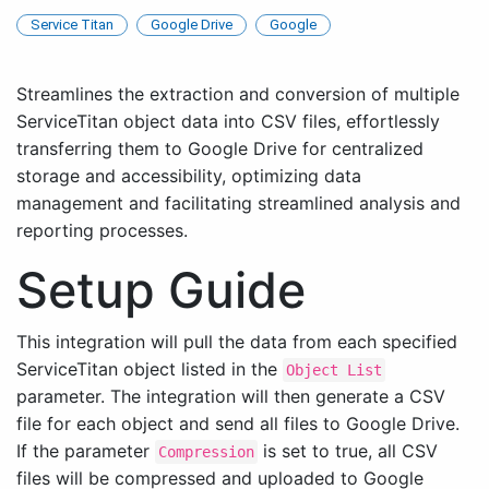
Service Titan
Google Drive
Google
Streamlines the extraction and conversion of multiple
ServiceTitan object data into CSV files, effortlessly
transferring them to Google Drive for centralized
storage and accessibility, optimizing data
management and facilitating streamlined analysis and
reporting processes.
Setup Guide
This integration will pull the data from each specified
ServiceTitan object listed in the
Object List
parameter. The integration will then generate a CSV
file for each object and send all files to Google Drive.
If the parameter
is set to true, all CSV
Compression
files will be compressed and uploaded to Google