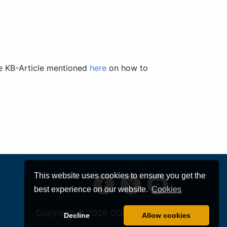
he KB-Article mentioned
here
on how to
This website uses cookies to ensure you get the
best experience on our website.
Cookies
Copyright © 2026
COZYROC LLC
Decline
Allow cookies