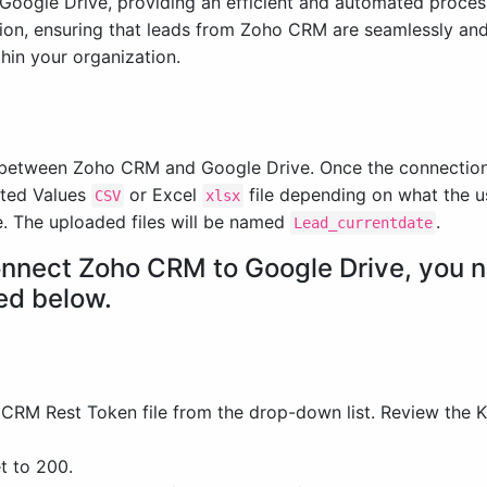
oogle Drive, providing an efficient and automated process 
tion, ensuring that leads from Zoho CRM are seamlessly and
thin your organization.
n between Zoho CRM and Google Drive. Once the connection i
ated Values
or Excel
file depending on what the u
CSV
xlsx
e. The uploaded files will be named
.
Lead_currentdate
connect Zoho CRM to Google Drive, you n
ed below.
 CRM Rest Token file from the drop-down list. Review the 
t to 200.