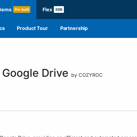
Gems
Flex
Pre-built
SSIS
cs
Product Tour
Partnership
 Google Drive
by COZYROC