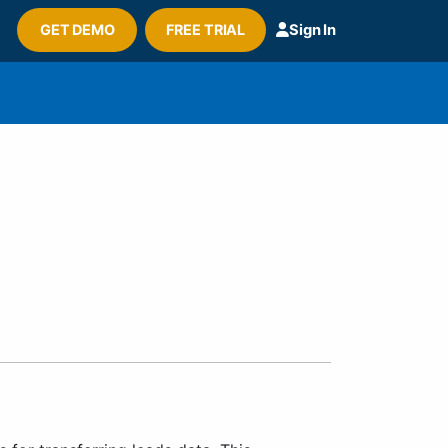
GET DEMO
FREE TRIAL
Sign In