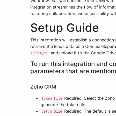
Workflow that will connect Zoho CRM with G
integration streamlines the flow of informa
fostering collaboration and accessibility wi
Setup Guide
This integration will establish a connectio
retrieve the leads data as a Comma-Separ
, and upload it to the Google Driv
FileType
To run this integration and 
parameters that are mention
Zoho CRM
Required. Select the Zoho
Token File
generate the token file.
Required. The default is se
Batch Size