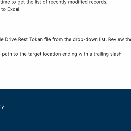
ime to get the list of recently modified records.
 to Excel.
e Drive Rest Token file from the drop-down list. Review t
path to the target location ending with a trailing slash.
cy