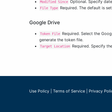
Optional. Specify datet
Modified Since
Required. The default is set
File Type
Google Drive
Required. Select the Googl
Token File
generate the token file.
Required. Specify the 
Target Location
Use Policy
|
Terms of Service
|
Privacy Poli