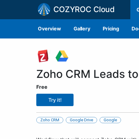
COZYROC Cloud
Overview
Gallery
Pricing
Do
Zoho CRM Leads to
Free
Try it!
Zoho CRM
Google Drive
Google