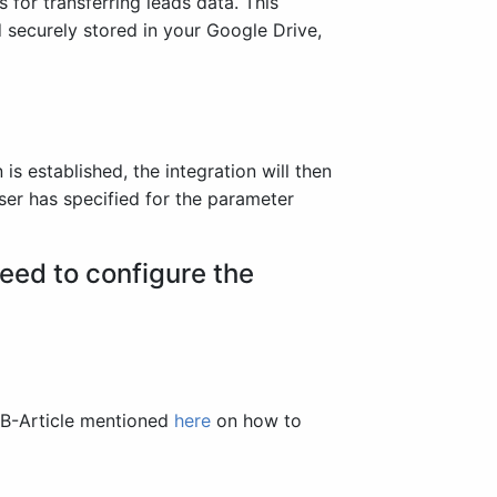
for transferring leads data. This
 securely stored in your Google Drive,
s established, the integration will then
ser has specified for the parameter
eed to configure the
KB-Article mentioned
here
on how to