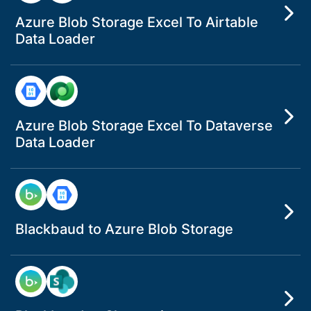
Azure Blob Storage Excel To Airtable
Data Loader
Azure Blob Storage Excel To Dataverse
Data Loader
Blackbaud to Azure Blob Storage