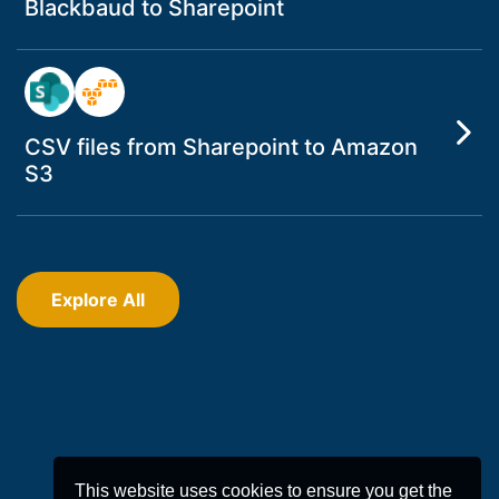
Blackbaud to Sharepoint
CSV files from Sharepoint to Amazon
S3
Explore All
This website uses cookies to ensure you get the