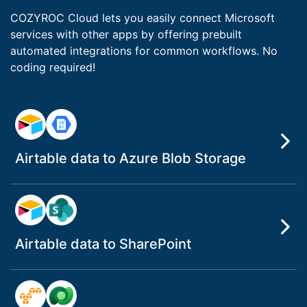
COZYROC Cloud lets you easily connect Microsoft
services with other apps by offering prebuilt
automated integrations for common workflows. No
coding required!
Airtable data to Azure Blob Storage
Airtable data to SharePoint