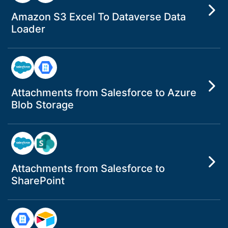
Amazon S3 Excel To Dataverse Data
Loader
Attachments from Salesforce to Azure
Blob Storage
Attachments from Salesforce to
SharePoint