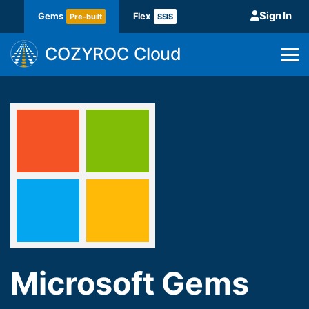
Sign In
Gems
Flex
Pre-built
SSIS
COZYROC Cloud
Microsoft Gems